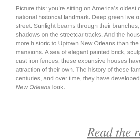
Picture this: you’re sitting on America’s oldest 
national historical landmark. Deep green live o
street. Sunlight beams through their branches, 
shadows on the streetcar tracks. And the hous
more historic to Uptown New Orleans than the
mansions. A sea of elegant painted brick, scu
cast iron fences, these expansive houses hav
attraction of their own. The history of these
centuries, and over time, they have developed
New Orleans
look.
Read the re