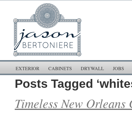
EXTERIOR
CABINETS
DRYWALL
JOBS
Posts Tagged ‘white
Timeless New Orleans 