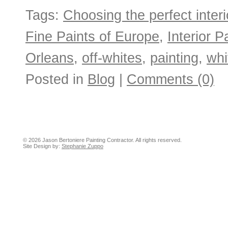
Tags:
Choosing the perfect interio
Fine Paints of Europe
,
Interior P
Orleans
,
off-whites
,
painting
,
whi
Posted in
Blog
|
Comments (0)
© 2026 Jason Bertoniere Painting Contractor. All rights reserved.
Site Design by:
Stephanie Zuppo