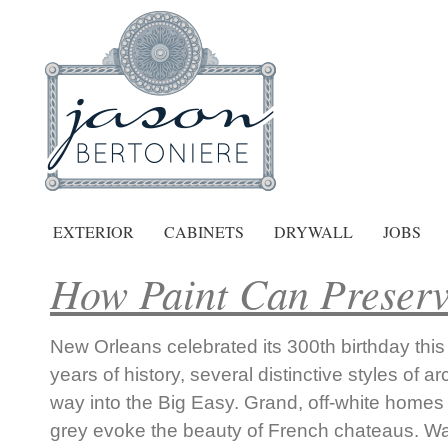
EXTERIOR
CABINETS
DRYWALL
JOBS
How Paint Can Preserv
New Orleans celebrated its 300th birthday this 
years of history, several distinctive styles of ar
way into the Big Easy. Grand, off-white homes
grey evoke the beauty of French chateaus. W