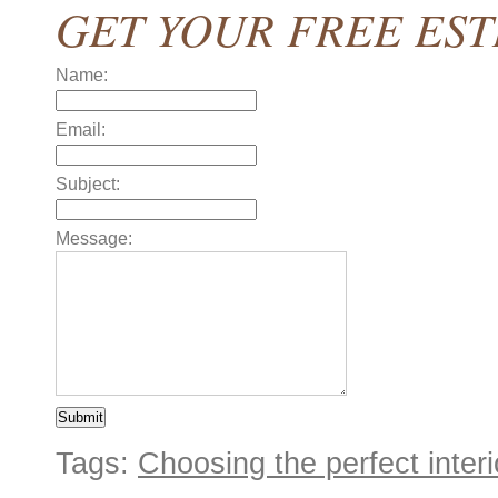
GET YOUR FREE ES
Name:
Email:
Subject:
Message:
Tags:
Choosing the perfect interio