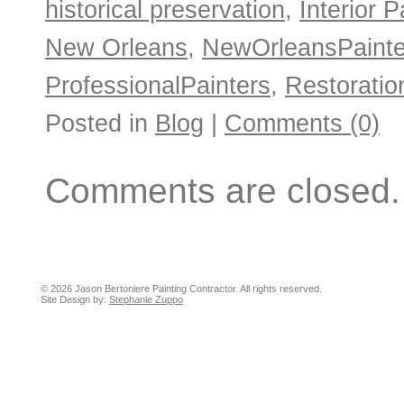
historical preservation
,
Interior P
New Orleans
,
NewOrleansPainte
ProfessionalPainters
,
Restoratio
Posted in
Blog
|
Comments (0)
Comments are closed.
© 2026 Jason Bertoniere Painting Contractor. All rights reserved.
Site Design by:
Stephanie Zuppo