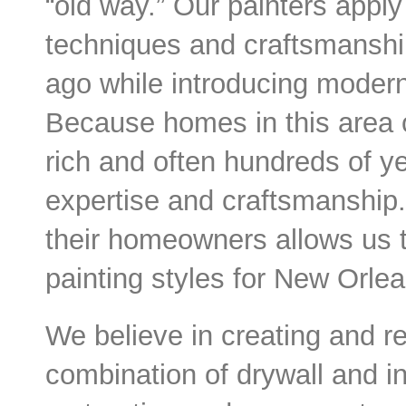
“old way.” Our painters appl
techniques and craftsmanship
ago while introducing modern
Because homes in this area o
rich and often hundreds of ye
expertise and craftsmanship
their homeowners allows us 
painting styles for New Orlea
We believe in creating and r
combination of drywall and int