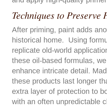
Techniques to Preserve 
After priming, paint adds ano
historical home. Using formu
replicate old-world applicatio
these oil-based formulas, we 
enhance intricate detail. Mad
these products last longer th
extra layer of protection to bo
with an often unpredictable 