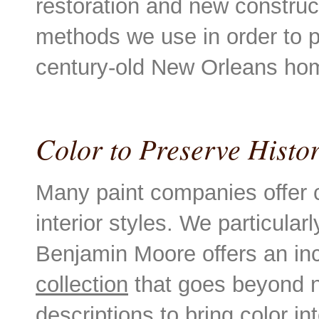
restoration and new construc
methods we use in order to p
century-old New Orleans h
Color to Preserve Hist
Many paint companies offer c
interior styles. We particula
Benjamin Moore offers an in
collection
that goes beyond no
descriptions to bring color int