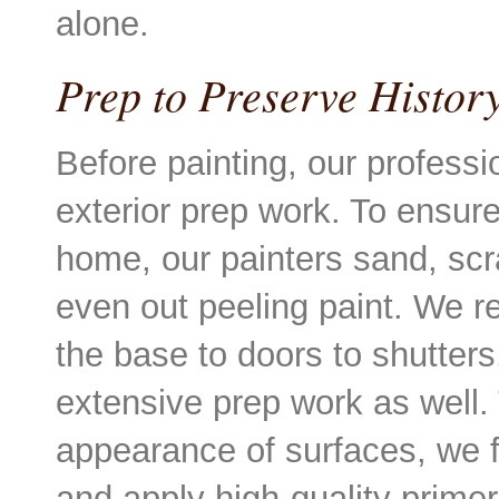
alone.
Prep to Preserve Histo
Before painting, our professi
exterior prep work. To ensure
home, our painters sand, scr
even out peeling paint. We rev
the base to doors to shutters
extensive prep work as well.
appearance of surfaces, we f
and apply high-quality primer