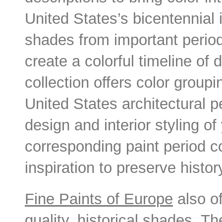
United States’s bicentennial
shades from important periods
create a colorful timeline of
collection offers color group
United States architectural p
design and interior styling o
corresponding paint period col
inspiration to preserve histor
Fine Paints of Europe
also of
quality, historical shades. 