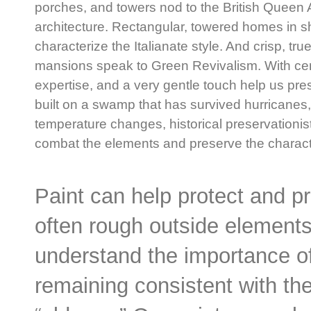
porches, and towers nod to the British Queen 
architecture. Rectangular, towered homes in s
characterize the Italianate style. And crisp, tr
mansions speak to Green Revivalism. With cen
expertise, and a very gentle touch help us prese
built on a swamp that has survived hurricanes,
temperature changes, historical preservationis
combat the elements and preserve the characte
Paint can help protect and p
often rough outside elements
understand the importance of
remaining consistent with the