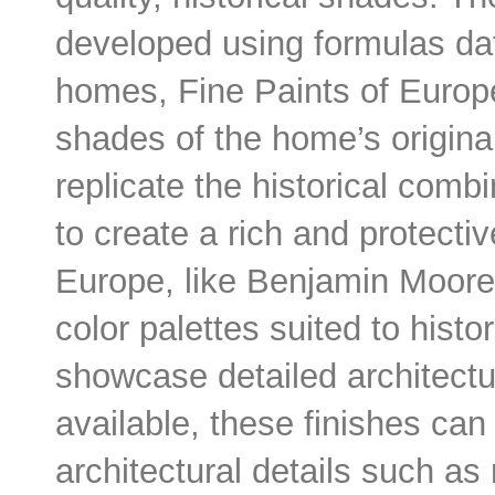
developed using formulas dati
homes, Fine Paints of Europ
shades of the home’s origina
replicate the historical comb
to create a rich and protectiv
Europe, like Benjamin Moore, 
color palettes suited to hist
showcase detailed architectur
available, these finishes can
architectural details such as