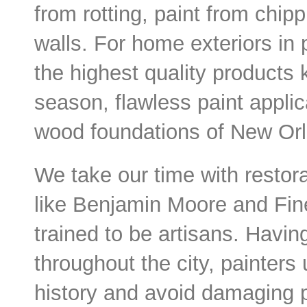
from rotting, paint from chi
walls. For home exteriors in 
the highest quality products 
season, flawless paint applic
wood foundations of New Orl
We take our time with restora
like Benjamin Moore and Fine
trained to be artisans. Havi
throughout the city, painters
history and avoid damaging 