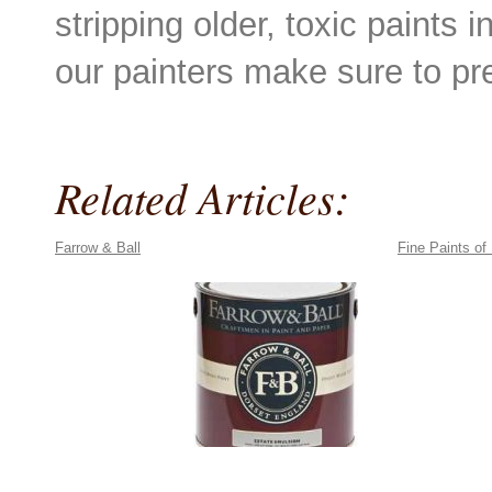
stripping older, toxic paints 
our painters make sure to pr
Related Articles:
Farrow & Ball
Fine Paints of