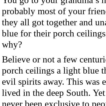
probably most of your friend
they all got together and u
blue for their porch ceilin
why?
Believe or not a few centuri
porch ceilings a light blue 
evil spirits away. This was 
lived in the deep South. Yet
never been exclusive to peop