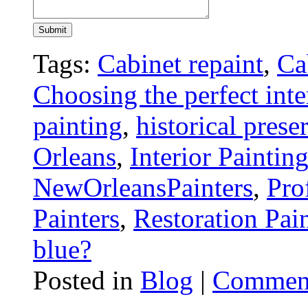
Tags:
Cabinet repaint
,
Ca
Choosing the perfect inte
painting
,
historical prese
Orleans
,
Interior Paintin
NewOrleansPainters
,
Pro
Painters
,
Restoration Pai
blue?
Posted in
Blog
|
Comment