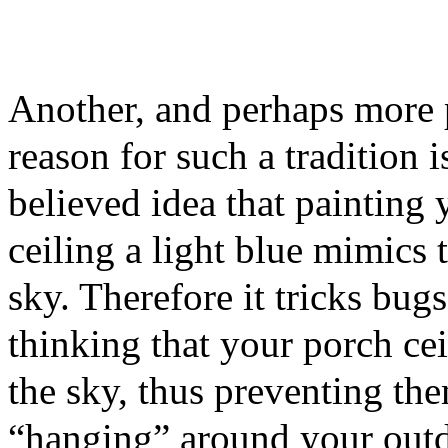
Another, and perhaps more 
reason for such a tradition i
believed idea that painting
ceiling a light blue mimics 
sky. Therefore it tricks bugs
thinking that your porch cei
the sky, thus preventing th
“hanging” around your outdo