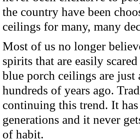
the country have been choos
ceilings for many, many de
Most of us no longer believe 
spirits that are easily scared
blue porch ceilings are just
hundreds of years ago. Tradi
continuing this trend. It h
generations and it never gets
of habit.