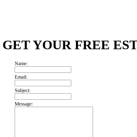
GET YOUR FREE ES
Name:
Email:
Subject:
Message: