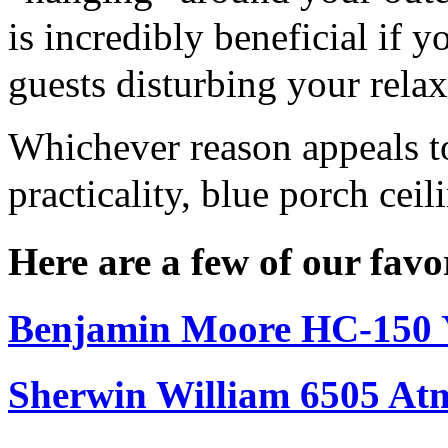
is incredibly beneficial if
guests disturbing your rela
Whichever reason appeals to
practicality, blue porch cei
Here are a few of our favo
Benjamin Moore HC-150 
Sherwin William 6505 At