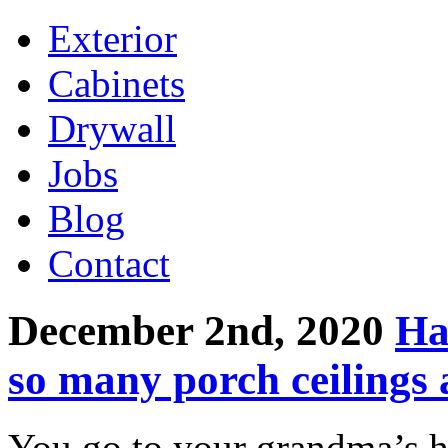
Exterior
Cabinets
Drywall
Jobs
Blog
Contact
December 2nd, 2020
Ha
so many porch ceilings 
You go to your grandma’s h