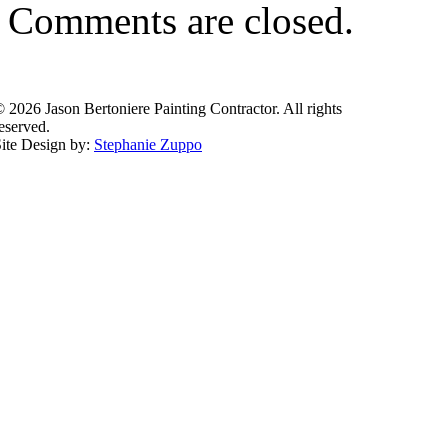
Comments are closed.
 2026 Jason Bertoniere Painting Contractor. All rights
eserved.
ite Design by:
Stephanie Zuppo