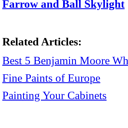
Farrow and Ball Skylight
Related Articles:
Best 5 Benjamin Moore Wh
Fine Paints of Europe
Painting Your Cabinets