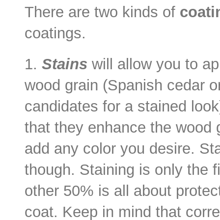
There are two kinds of
coati
coatings.
1.
Stains
will allow you to ap
wood grain (Spanish cedar o
candidates for a stained look
that they enhance the wood g
add any color you desire. Stai
though. Staining is only the 
other 50% is all about protec
coat. Keep in mind that corre