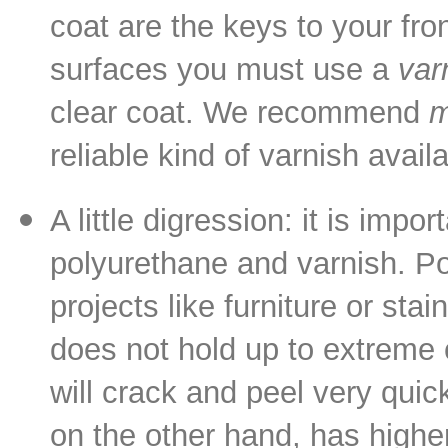
coat are the keys to your fron
surfaces you must use a
var
clear coat. We recommend
m
reliable kind of varnish availa
A little digression: it is imp
polyurethane and varnish. Po
projects like furniture or st
does not hold up to extreme 
will crack and peel very quic
on the other hand, has higher