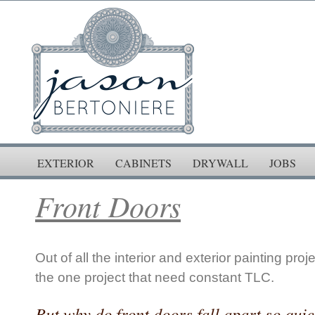
EXTERIOR
CABINETS
DRYWALL
JOBS
Front Doors
Out of all the interior and exterior painting proj
the one project that need constant TLC.
But why do front doors fall apart so qui