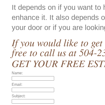
It depends on if you want to 
enhance it. It also depends o
your door or if you are looking
If you would like to get
free to call us at 504-
GET YOUR FREE ES
Name:
Email:
Subject: