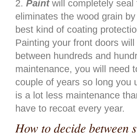
2.
Paint
will completely seal
eliminates the wood grain by f
best kind of coating protect
Painting your front doors wil
between hundreds and hundre
maintenance, you will need to
couple of years so long you u
is a lot less maintenance th
have to recoat every year.
How to decide between s