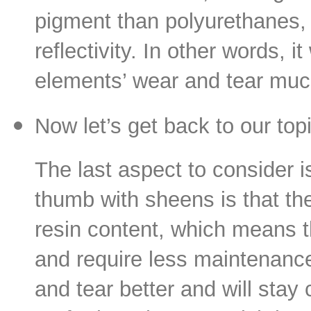
pigment than polyurethanes, r
reflectivity. In other words, 
elements’ wear and tear m
Now let’s get back to our to
The last aspect to consider i
thumb with sheens is that the
resin content, which means th
and require less maintenance
and tear better and will sta