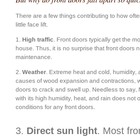
There are a few things contributing to how oft
little face lift.
1.
High traffic
. Front doors typically get the mo
house. Thus, it is no surprise that front doors
maintenance.
2.
Weather
. Extreme heat and cold, humidity, 
causes of wood expansion and contractions, w
doors to crack and swell up. Needless to say
with its high humidity, heat, and rain does not 
conditions for any front doors.
3.
Direct sun light
. Most fr