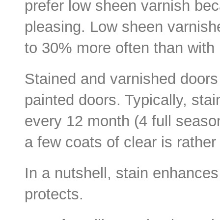
prefer low sheen varnish bec
pleasing. Low sheen varnish
to 30% more often than with 
Stained and varnished doors
painted doors. Typically, sta
every 12 month (4 full seaso
a few coats of clear is rathe
In a nutshell, stain enhance
protects.