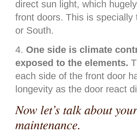
direct sun light, which hugel
front doors. This is specially
or South.
4.
One side is climate contr
exposed to the elements.
T
each side of the front door ha
longevity as the door react di
Now let’s talk about your
maintenance.