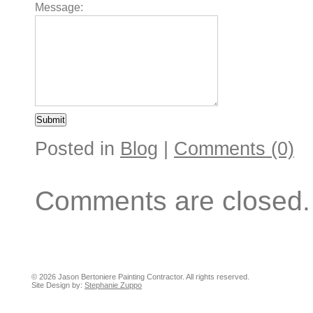
Message:
Posted in
Blog
|
Comments (0)
Comments are closed.
© 2026 Jason Bertoniere Painting Contractor. All rights reserved.
Site Design by:
Stephanie Zuppo