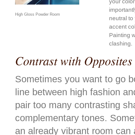
your colo
importantl
High Gloss Powder Room
neutral to
accent co
Painting w
clashing.
Contrast with Opposites
Sometimes you want to go bo
line between high fashion an
pair too many contrasting sh
complementary tones. Somet
an already vibrant room can a