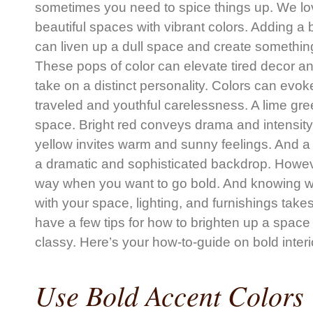
sometimes you need to spice things up. We lov
beautiful spaces with vibrant colors. Adding a b
can liven up a dull space and create somethin
These pops of color can elevate tired decor a
take on a distinct personality. Colors can evo
traveled and youthful carelessness. A lime gree
space. Bright red conveys drama and intensity 
yellow invites warm and sunny feelings. And a
a dramatic and sophisticated backdrop. However
way when you want to go bold. And knowing wh
with your space, lighting, and furnishings tak
have a few tips for how to brighten up a space a
classy. Here’s your how-to-guide on bold interi
Use Bold Accent Colors