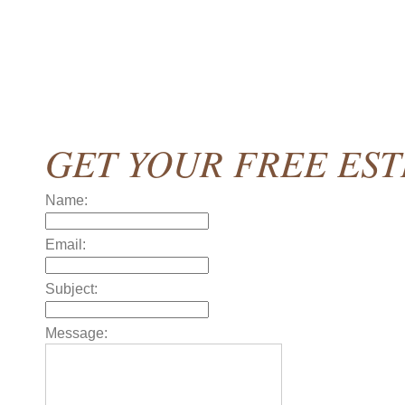
GET YOUR FREE ES
Name:
Email:
Subject:
Message: