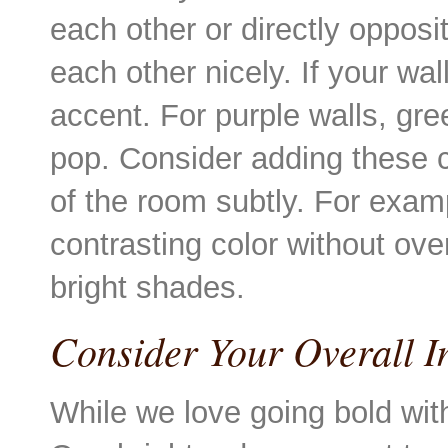
each other or directly oppos
each other nicely. If your wa
accent. For purple walls, gr
pop. Consider adding these c
of the room subtly. For examp
contrasting color without ov
bright shades.
Consider Your Overall I
While we love going bold with