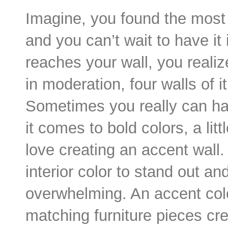
Imagine, you found the most 
and you can’t wait to have it
reaches your wall, you realiz
in moderation, four walls of i
Sometimes you really can ha
it comes to bold colors, a li
love creating an accent wall.
interior color to stand out an
overwhelming. An accent colo
matching furniture pieces cre