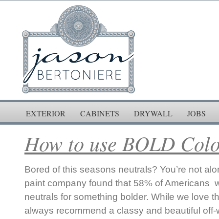
EXTERIOR
CABINETS
DRYWALL
JOBS
How to use BOLD Colo
Bored of this seasons neutrals? You’re not alo
paint company found that 58% of Americans wa
neutrals for something bolder. While we love t
always recommend a classy and beautiful off-w