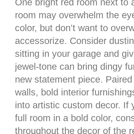
One bright red room next to 
room may overwhelm the eyes
color, but don’t want to ove
accessorize. Consider dusti
sitting in your garage and giv
jewel-tone can bring dingy fu
new statement piece. Paired 
walls, bold interior furnishi
into artistic custom decor. I
full room in a bold color, con
throughout the decor of the