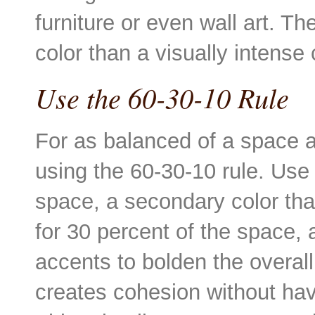
furniture or even wall art. T
color than a visually intense
Use the 60-30-10 Rule
For as balanced of a space 
using the 60-30-10 rule. Use 
space, a secondary color tha
for 30 percent of the space, 
accents to bolden the overal
creates cohesion without hav