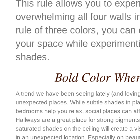
This rule allows you to exper
overwhelming all four walls 
rule of three colors, you can
your space while experimentin
shades.
Bold Color Wher
A trend we have been seeing lately (and loving!
unexpected places. While subtle shades in plac
bedrooms help you relax, social places can af
Hallways are a great place for strong pigment
saturated shades on the ceiling will create a vi
in an unexpected location. Especially on beautif