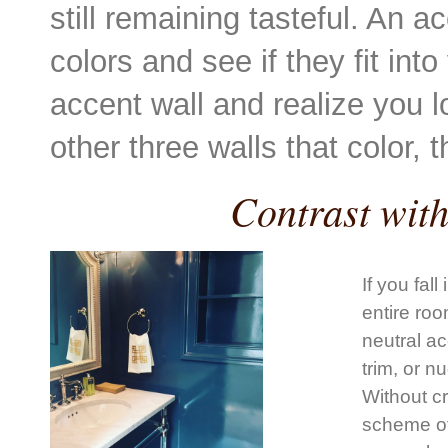
still remaining tasteful. An a
colors and see if they fit int
accent wall and realize you l
other three walls that color,
Contrast wit
If you fal
entire roo
neutral ac
trim, or n
Without cr
scheme of