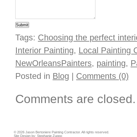
Tags:
Choosing the perfect interio
Interior Painting
,
Local Painting 
NewOrleansPainters
,
painting
,
P
Posted in
Blog
|
Comments (0)
Comments are closed.
© 2026 Jason Bertoniere Painting Contractor. All rights reserved.
Site Design by:
Stephanie Zuppo