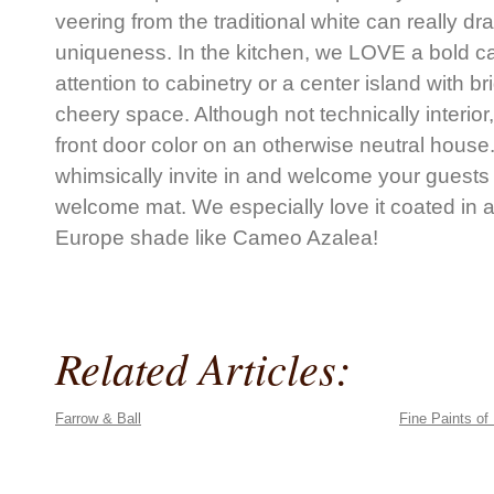
veering from the traditional white can really d
uniqueness. In the kitchen, we LOVE a bold ca
attention to cabinetry or a center island with b
cheery space. Although not technically interior,
front door color on an otherwise neutral house.
whimsically invite in and welcome your guests
welcome mat. We especially love it coated in a
Europe shade like Cameo Azalea!
Related Articles:
Farrow & Ball
Fine Paints of