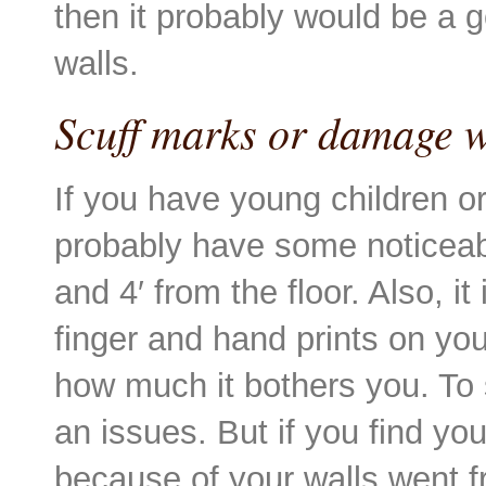
then it probably would be a g
walls.
Scuff marks or damage w
If you have young children or 
probably have some noticeab
and 4′ from the floor. Also, i
finger and hand prints on you
how much it bothers you. To s
an issues. But if you find yo
because of your walls went fr