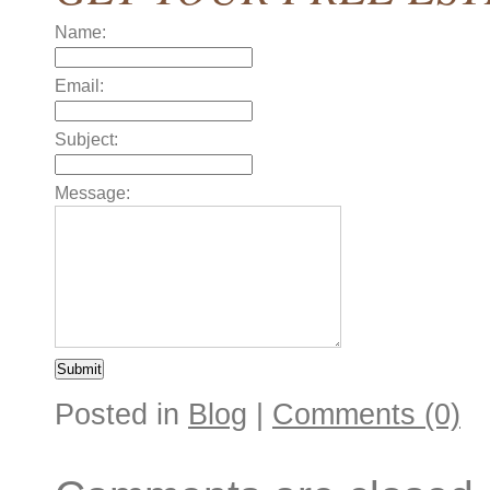
Name:
Email:
Subject:
Message:
Posted in
Blog
|
Comments (0)