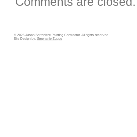
Comments are closed.
© 2026 Jason Bertoniere Painting Contractor. All rights reserved.
Site Design by:
Stephanie Zuppo