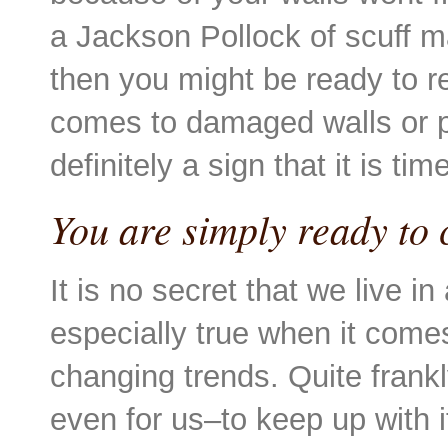
a Jackson Pollock of scuff m
then you might be ready to re
comes to damaged walls or pa
definitely a sign that it is tim
You are simply ready to 
It is no secret that we live i
especially true when it comes
changing trends. Quite frankl
even for us–to keep up with 