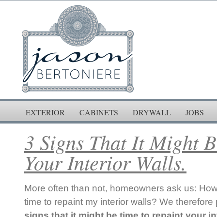
EXTERIOR
CABINETS
DRYWALL
JOBS
3 Signs That It Might 
Your Interior Walls.
More often than not, homeowners ask us: How 
time to repaint my interior walls? We therefore p
signs that it might be time to repaint your in