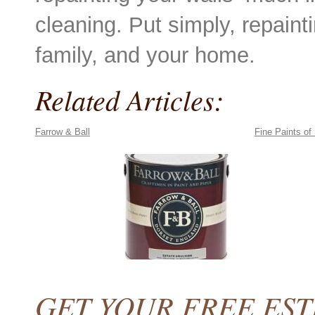
cleaning. Put simply, repaint
family, and your home.
Related Articles:
Farrow & Ball
Fine Paints of
GET YOUR FREE ES