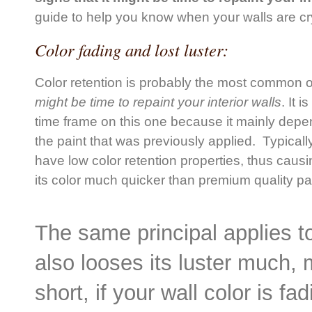
guide to help you know when your walls are cr
Color fading and lost luster:
Color retention is probably the most common o
might be time to repaint your interior walls
. It i
time frame on this one because it mainly depen
the paint that was previously applied. Typicall
have low color retention properties, thus causi
its color much quicker than premium quality pai
The same principal applies to
also looses its luster much, m
short, if your wall color is fa