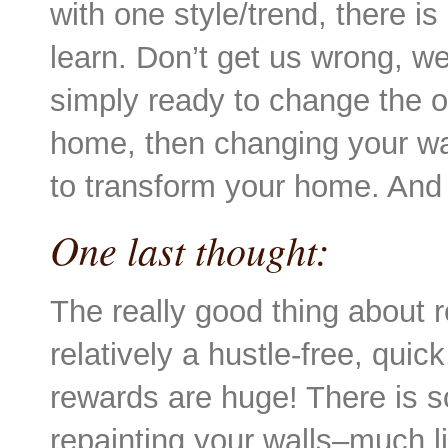
with one style/trend, there is
learn. Don’t get us wrong, we 
simply ready to change the ov
home, then changing your wal
to transform your home. And 
One last thought:
The really good thing about re
relatively a hustle-free, quic
rewards are huge! There is s
repainting your walls–much li